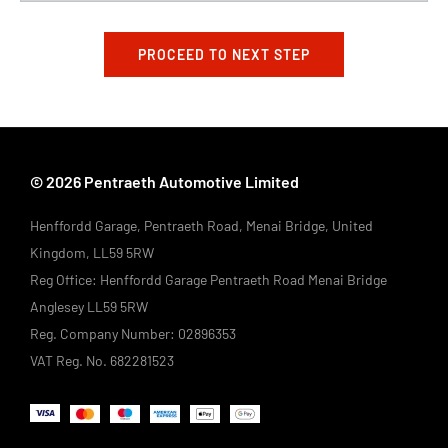
PROCEED TO NEXT STEP
© 2026 Pentraeth Automotive Limited
Henffordd Garage, Pentraeth Road, Menai Bridge, United
Kingdom, LL59 5RW
Reg Office:
Henffordd Garage Pentraeth Road Menai Bridge
Anglesey LL59 5RW
Reg. Company Number:
02896353
VAT Reg. No.
682281523