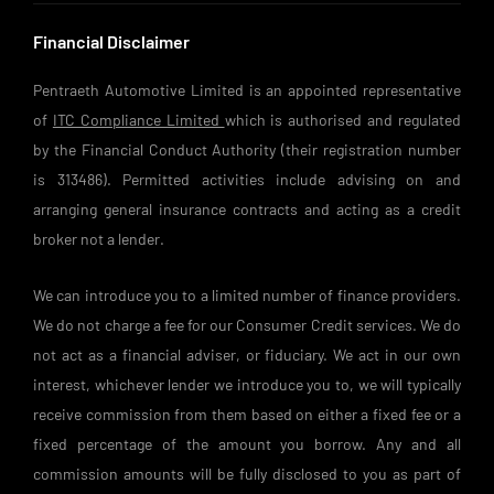
Financial Disclaimer
Pentraeth Automotive Limited is an appointed representative
of
ITC Compliance Limited
which is authorised and regulated
by the Financial Conduct Authority (their registration number
is 313486). Permitted activities include advising on and
arranging general insurance contracts and acting as a credit
broker not a lender.
We can introduce you to a limited number of finance providers.
We do not charge a fee for our Consumer Credit services. We do
not act as a financial adviser, or fiduciary. We act in our own
interest, whichever lender we introduce you to, we will typically
receive commission from them based on either a fixed fee or a
fixed percentage of the amount you borrow. Any and all
commission amounts will be fully disclosed to you as part of