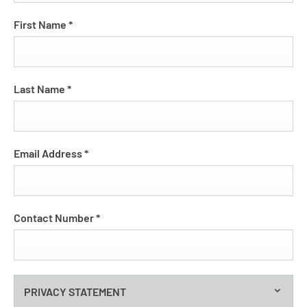
First Name
*
Last Name
*
Email Address
*
Contact Number
*
PRIVACY STATEMENT