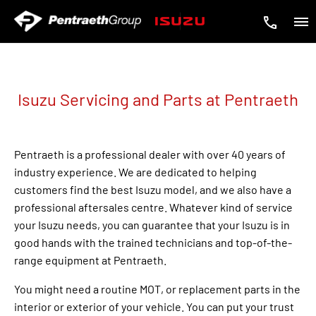
Isuzu Servicing and Parts at Pentraeth
Pentraeth is a professional dealer with over 40 years of
industry experience. We are dedicated to helping
customers find the best Isuzu model, and we also have a
professional aftersales centre. Whatever kind of service
your Isuzu needs, you can guarantee that your Isuzu is in
good hands with the trained technicians and top-of-the-
range equipment at Pentraeth.
You might need a routine MOT, or replacement parts in the
interior or exterior of your vehicle. You can put your trust