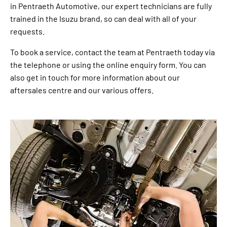
in Pentraeth Automotive, our expert technicians are fully
trained in the Isuzu brand, so can deal with all of your
requests.
To book a service, contact the team at Pentraeth today via
the telephone or using the online enquiry form. You can
also get in touch for more information about our
aftersales centre and our various offers.