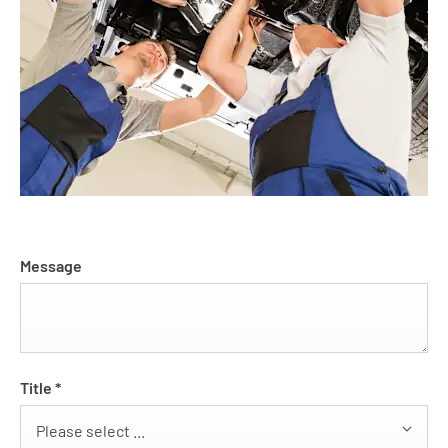
Message
Title
*
Please select ...