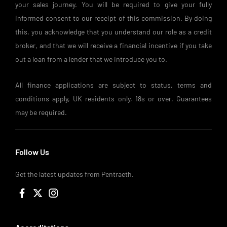
your sales journey. You will be required to give your fully
informed consent to our receipt of this commission. By doing
this, you acknowledge that you understand our role as a credit
broker, and that we will receive a financial incentive if you take
out a loan from a lender that we introduce you to.
All finance applications are subject to status, terms and
conditions apply, UK residents only, 18s or over, Guarantees
may be required.
Follow Us
Get the latest updates from Pentraeth.