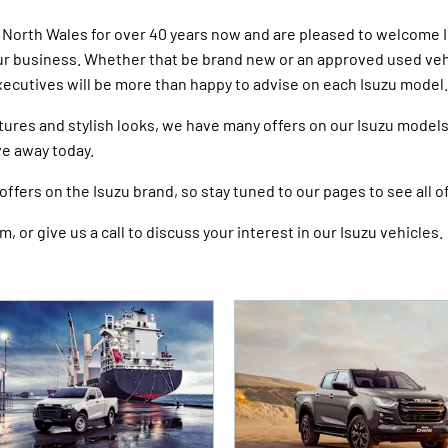
n North Wales for over 40 years now and are pleased to welcome 
our business. Whether that be brand new or an approved used vehic
xecutives will be more than happy to advise on each Isuzu model.
tures and stylish looks, we have many offers on our Isuzu model
ive away today.
ffers on the Isuzu brand, so stay tuned to our pages to see all of
, or give us a call to discuss your interest in our Isuzu vehicles.