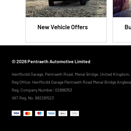
New Vehicle Offers
Bu
© 2026 Pentraeth Automotive Limited
Henffordd Garage, Pentraeth Road, Menai Bridge, United Kingdom
Reg Office:
Henffordd Garage Pentraeth Road Menai Bridge Angles
Reg. Company Number:
02896353
VAT Reg. No.
682281523