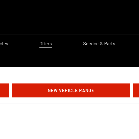
cles
Offers
Service & Parts
NEW VEHICLE RANGE