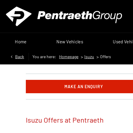
Home
New Vehicles
Used Vehi
Back
You are here:
Homepage
>
Isuzu
>
Offers
MAKE AN ENQUIRY
Isuzu Offers at Pentraeth