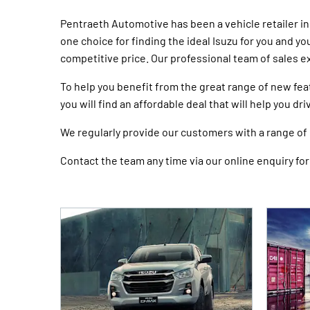
Pentraeth Automotive has been a vehicle retailer i
one choice for finding the ideal Isuzu for you and y
competitive price. Our professional team of sales e
To help you benefit from the great range of new fea
you will find an affordable deal that will help you dr
We regularly provide our customers with a range of o
Contact the team any time via our online enquiry form