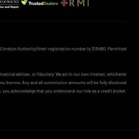
 Conduct Authority (their registration number is 313486). Permitted
nancial adviser, or fiduciary. We act in our own interest, whichever
 you borrow. Any and all commission amounts will be fully disclosed
is, you acknowledge that you understand our role as a credit broker,