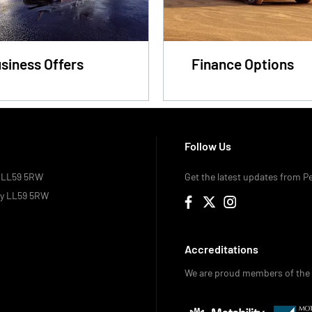
siness Offers
Finance Options
Follow Us
, LL59 5RW
Get the latest updates from P
ey LL59 5RW
Accreditations
We are proud members of the 