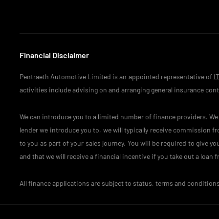
Financial Disclaimer
Pentraeth Automotive Limited is an appointed representative of
I
activities include advising on and arranging general insurance contr
We can introduce you to a limited number of finance providers. We d
lender we introduce you to, we will typically receive commission f
to you as part of your sales journey. You will be required to give 
and that we will receive a financial incentive if you take out a loan
All finance applications are subject to status, terms and condition