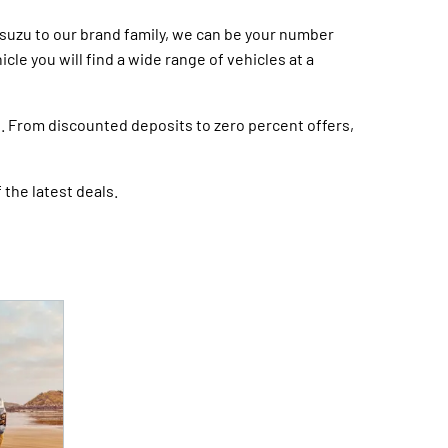
Isuzu to our brand family, we can be your number
le you will find a wide range of vehicles at a
s. From discounted deposits to zero percent offers,
 the latest deals.