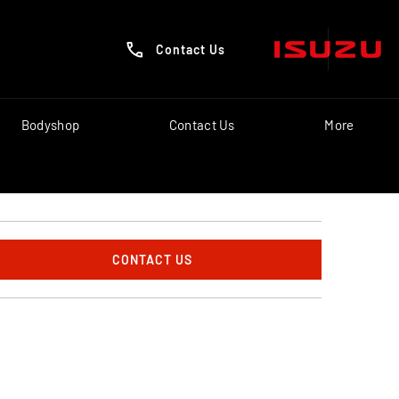
Contact Us
Bodyshop
Contact Us
More
CONTACT US