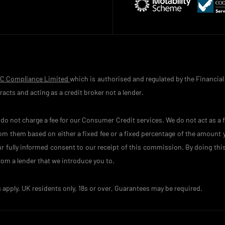
TC Compliance Limited
which is authorised and regulated by the Financial
acts and acting as a credit broker not a lender.
o not charge a fee for our Consumer Credit services. We do not act as a fi
rom them based on either a fixed fee or a fixed percentage of the amount
your fully informed consent to our receipt of this commission. By doing th
 from a lender that we introduce you to.
s apply, UK residents only, 18s or over, Guarantees may be required.