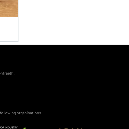
entraeth.
following organisations.