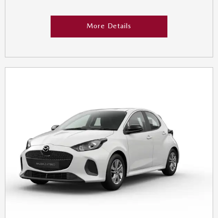
More Details