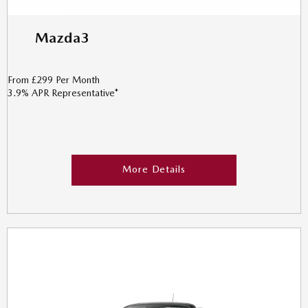
Mazda3
From £299 Per Month
3.9% APR Representative*
More Details