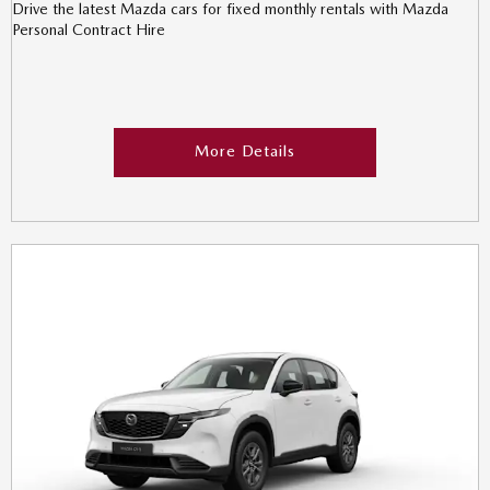
Drive the latest Mazda cars for fixed monthly rentals with Mazda
Personal Contract Hire
More Details