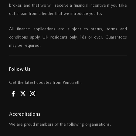
broker, and that we will receive a financial incentive if you take
out a loan from a lender that we introduce you to.
All finance applications are subject to status, terms and
conditions apply, UK residents only, 18s or over, Guarantees
may be required.
Follow Us
Get the latest updates from Pentraeth.
Accreditations
We are proud members of the following organisations.