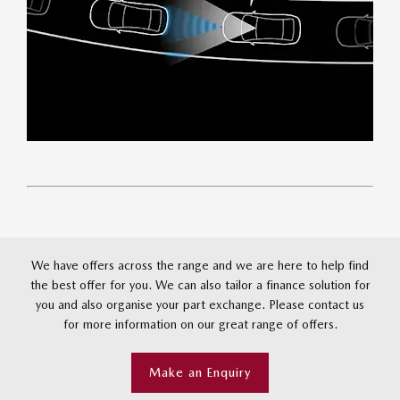
We have offers across the range and we are here to help find
the best offer for you. We can also tailor a finance solution for
you and also organise your part exchange. Please contact us
for more information on our great range of offers.
Make an Enquiry