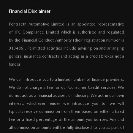
Financial Disclaimer
Pentraeth Automotive Limited is an appointed representative
of
ITC Compliance Limited
which is authorised and regulated
by the Financial Conduct Authority (their registration number is
313486). Permitted activities include advising on and arranging
general insurance contracts and acting as a credit broker not a
lender.
We can introduce you to a limited number of finance providers.
We do not charge a fee for our Consumer Credit services. We
do not act as a financial adviser, or fiduciary. We act in our own
interest, whichever lender we introduce you to, we will
typically receive commission from them based on either a fixed
fee or a fixed percentage of the amount you borrow. Any and
all commission amounts will be fully disclosed to you as part of