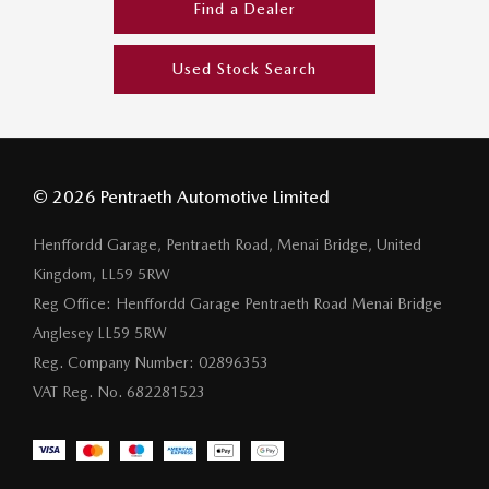
Find a Dealer
Used Stock Search
© 2026 Pentraeth Automotive Limited
Henffordd Garage, Pentraeth Road, Menai Bridge, United
Kingdom, LL59 5RW
Reg Office:
Henffordd Garage Pentraeth Road Menai Bridge
Anglesey LL59 5RW
Reg. Company Number:
02896353
VAT Reg. No.
682281523