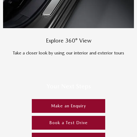
Explore 360° View
Take a closer look by using our interior and exterior tours
Your Next Steps
Make an Enquiry
Book a Test Drive