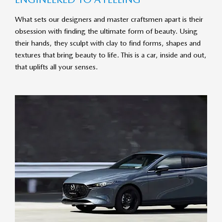
What sets our designers and master craftsmen apart is their
obsession with finding the ultimate form of beauty. Using
their hands, they sculpt with clay to find forms, shapes and
textures that bring beauty to life. This is a car, inside and out,
that uplifts all your senses.​