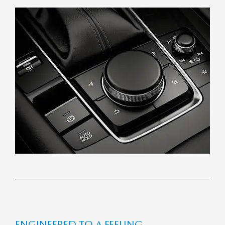
EN­GIN­EERED TO A FEEL­ING