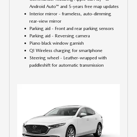
Android Auto™ and 5-years free map updates
Interior mirror - frameless, auto-dimming
rear-view mirror
Parking aid - Front and rear parking sensors
Parking aid - Reversing camera
Piano black window garnish
QI Wireless charging for smartphone
Steering wheel - Leather-wrapped with
paddleshift for automatic transmission