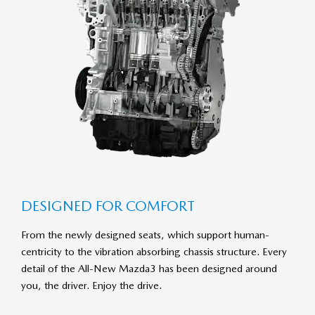
DE­SIGNED FOR COM­FORT
From the newly designed seats, which support human-
centricity to the vibration absorbing chassis structure. Every
detail of the All-New Mazda3 has been designed around
you, the driver. Enjoy the drive.