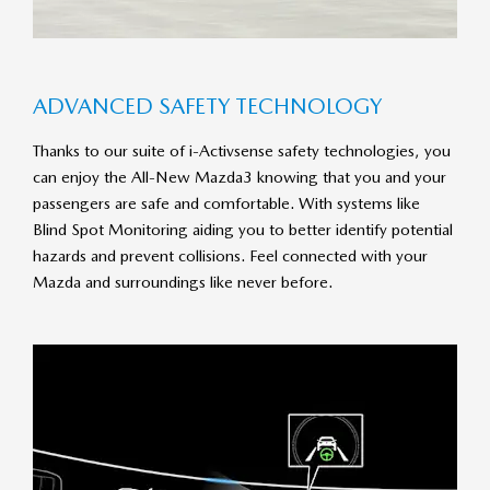
AD­VANCED SAFETY TECH­NO­LOGY
Thanks to our suite of i-Activsense safety technologies, you
can enjoy the All-New Mazda3 knowing that you and your
passengers are safe and comfortable. With systems like
Blind Spot Monitoring aiding you to better identify potential
hazards and prevent collisions. Feel connected with your
Mazda and surroundings like never before.