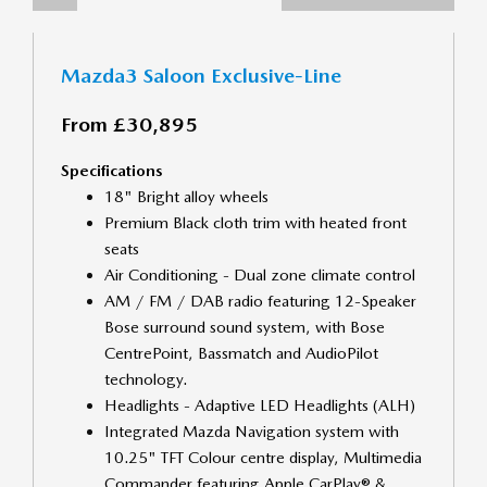
Mazda3 Saloon Exclusive-Line
From £30,895
Specifications
18" Bright alloy wheels
Premium Black cloth trim with heated front
seats
Air Conditioning - Dual zone climate control
AM / FM / DAB radio featuring 12-Speaker
Bose surround sound system, with Bose
CentrePoint, Bassmatch and AudioPilot
technology.
Headlights - Adaptive LED Headlights (ALH)
Integrated Mazda Navigation system with
10.25" TFT Colour centre display, Multimedia
Commander featuring Apple CarPlay® &