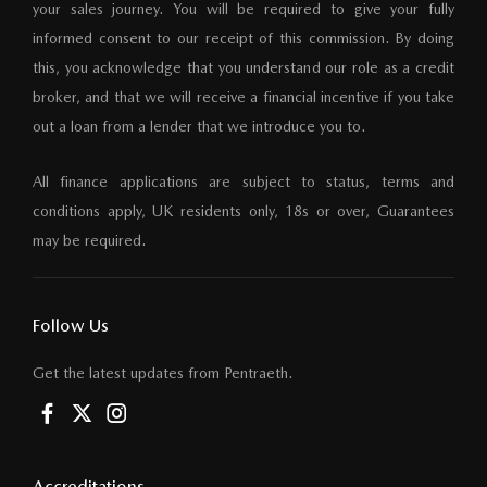
your sales journey. You will be required to give your fully
informed consent to our receipt of this commission. By doing
this, you acknowledge that you understand our role as a credit
broker, and that we will receive a financial incentive if you take
out a loan from a lender that we introduce you to.
All finance applications are subject to status, terms and
conditions apply, UK residents only, 18s or over, Guarantees
may be required.
Follow Us
Get the latest updates from Pentraeth.
Accreditations