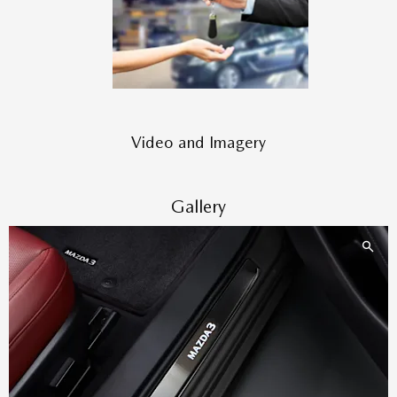
Video and Imagery
Gallery