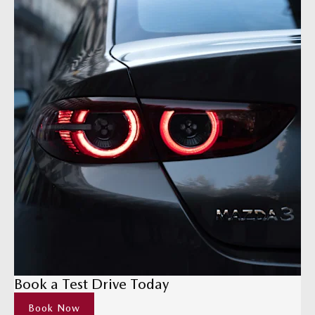
Book a Test Drive Today
Book Now