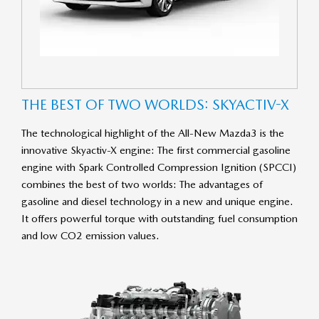
THE BEST OF TWO WORLDS: SKY­ACT­IV-X
The technological highlight of the All-New Mazda3 is the
innovative Skyactiv-X engine: The first commercial gasoline
engine with Spark Controlled Compression Ignition (SPCCI)
combines the best of two worlds: The advantages of
gasoline and diesel technology in a new and unique engine.
It offers powerful torque with outstanding fuel consumption
and low CO2 emission values.