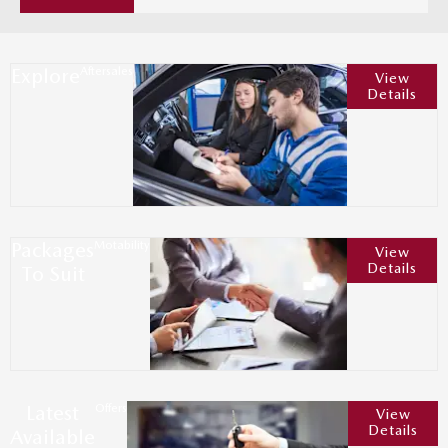
Explore
Aftersales
View
Details
Packages
Motability
View
Details
To Suit
Latest
Offers
View
Details
Available