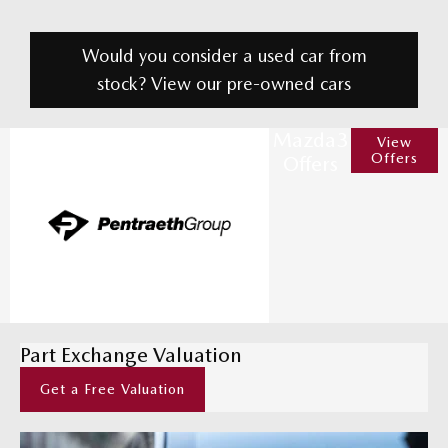
Would you consider a used car from
stock? View our pre-owned cars
Mazda3
View
Offers
Offers
Part Exchange Valuation
Get a Free Valuation