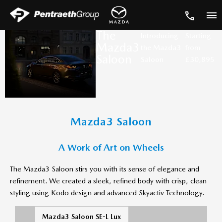
The
Introducing
Starting
Mazda3
the Mazda3
from
Saloon
Saloon
£30,895
Mazda3 Saloon
A Work of Art on Wheels
The Mazda3 Saloon stirs you with its sense of elegance and
refinement. We created a sleek, refined body with crisp, clean
styling using Kodo design and advanced Skyactiv Technology.
Mazda3 Saloon SE-L Lux