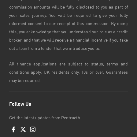
commission amounts will be fully disclosed to you as part of
your sales journey. You will be required to give your fully
informed consent to our receipt of this commission. By doing
this, you acknowledge that you understand our role as a credit
broker, and that we will receive a financial incentive if you take
out a loan from a lender that we introduce you to.
All finance applications are subject to status, terms and
conditions apply, UK residents only, 18s or over, Guarantees
may be required.
Follow Us
Get the latest updates from Pentraeth.