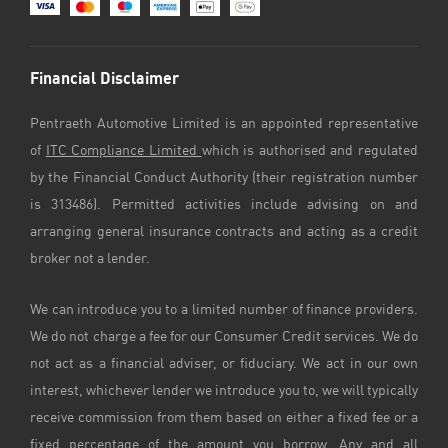
Financial Disclaimer
Pentraeth Automotive Limited is an appointed representative
of
ITC Compliance Limited
which is authorised and regulated
by the Financial Conduct Authority (their registration number
is 313486). Permitted activities include advising on and
arranging general insurance contracts and acting as a credit
broker not a lender.
We can introduce you to a limited number of finance providers.
We do not charge a fee for our Consumer Credit services. We do
not act as a financial adviser, or fiduciary. We act in our own
interest, whichever lender we introduce you to, we will typically
receive commission from them based on either a fixed fee or a
fixed percentage of the amount you borrow. Any and all