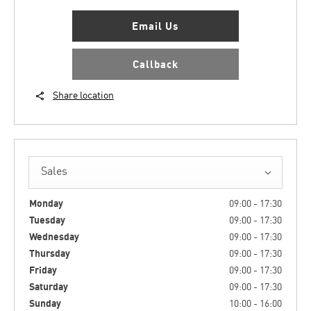
Email Us
Callback
Share location
Sales
Monday
09:00
-
17:30
Tuesday
09:00
-
17:30
Wednesday
09:00
-
17:30
Thursday
09:00
-
17:30
Friday
09:00
-
17:30
Saturday
09:00
-
17:30
Sunday
10:00
-
16:00