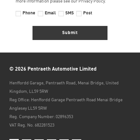
more information please see our Privacy Policy.
Phone
Email
SMS
Post
Submit
© 2026 Pentraeth Automotive Limited
Henffordd Garage, Pentraeth Road, Menai Bridge, United
Kingdom, LL59 5RW
Reg Office:
Henffordd Garage Pentraeth Road Menai Bridge
Anglesey LL59 5RW
Reg. Company Number:
02896353
VAT Reg. No.
682281523