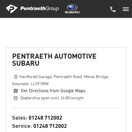
Pentraeth Automotive Subaru
PENTRAETH AUTOMOTIVE
SUBARU
Henffordd Garage
,
Pentraeth Road
,
Menai Bridge
,
Gwynedd
,
LL59 5RW
Get Directions from Google Maps
Dealership open until
16:00
tonight
Sales:
01248 712002
Service:
01248 712002