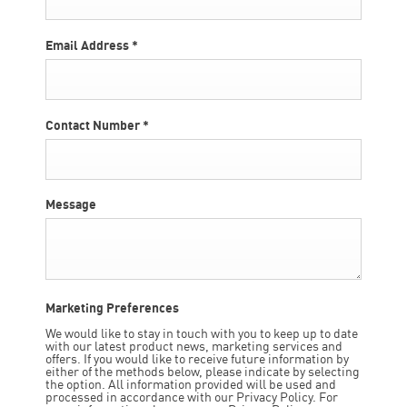
Email Address
*
Contact Number
*
Message
Marketing Preferences
We would like to stay in touch with you to keep up to date
with our latest product news, marketing services and
offers. If you would like to receive future information by
either of the methods below, please indicate by selecting
the option. All information provided will be used and
processed in accordance with our Privacy Policy. For