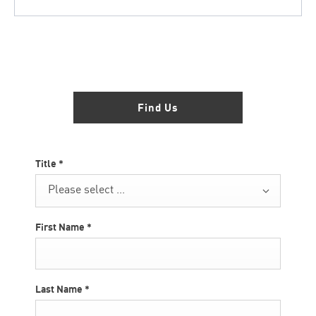
Showroom open until
16:00
tonight
Find Us
Title
*
Please select ...
First Name
*
Last Name
*