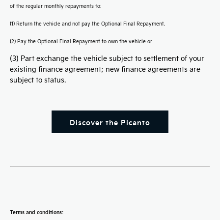
of the regular monthly repayments to:
(1) Return the vehicle and not pay the Optional Final Repayment.
(2) Pay the Optional Final Repayment to own the vehicle or
(3) Part exchange the vehicle subject to settlement of your
existing finance agreement; new finance agreements are
subject to status.
Discover the Picanto
Terms and conditions: