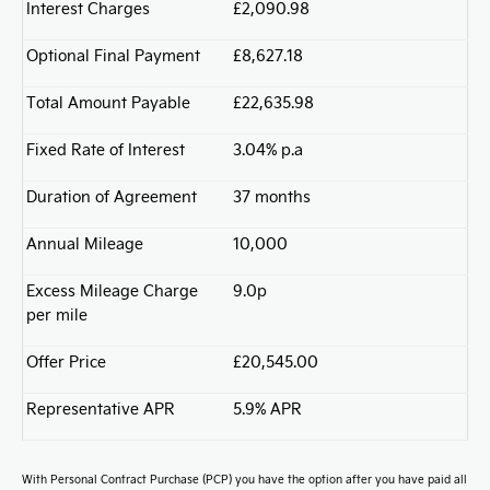
Interest Charges
£2,090.98
Optional Final Payment
£8,627.18
Total Amount Payable
£22,635.98
Fixed Rate of Interest
3.04% p.a
Duration of Agreement
37 months
Annual Mileage
10,000
Excess Mileage Charge
9.0p
per mile
Offer Price
£20,545.00
Representative APR
5.9% APR
With Personal Contract Purchase (PCP) you have the option after you have paid all