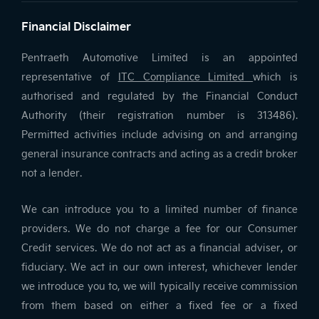
Financial Disclaimer
Pentraeth Automotive Limited is an appointed
representative of
ITC Compliance Limited
which is
authorised and regulated by the Financial Conduct
Authority (their registration number is 313486).
Permitted activities include advising on and arranging
general insurance contracts and acting as a credit broker
not a lender.
We can introduce you to a limited number of finance
providers. We do not charge a fee for our Consumer
Credit services. We do not act as a financial adviser, or
fiduciary. We act in our own interest, whichever lender
we introduce you to, we will typically receive commission
from them based on either a fixed fee or a fixed