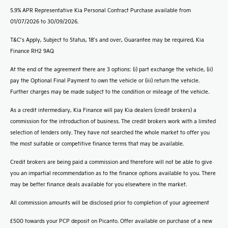
5.9% APR Representative Kia Personal Contract Purchase available from
01/07/2026 to 30/09/2026.
T&C’s Apply, Subject to Status, 18’s and over, Guarantee may be required, Kia
Finance RH2 9AQ
At the end of the agreement there are 3 options: (i) part exchange the vehicle, (ii)
pay the Optional Final Payment to own the vehicle or (iii) return the vehicle.
Further charges may be made subject to the condition or mileage of the vehicle.
As a credit intermediary, Kia Finance will pay Kia dealers (credit brokers) a
commission for the introduction of business. The credit brokers work with a limited
selection of lenders only. They have not searched the whole market to offer you
the most suitable or competitive finance terms that may be available.
Credit brokers are being paid a commission and therefore will not be able to give
you an impartial recommendation as to the finance options available to you. There
may be better finance deals available for you elsewhere in the market.
All commission amounts will be disclosed prior to completion of your agreement
£500 towards your PCP deposit on Picanto. Offer available on purchase of a new