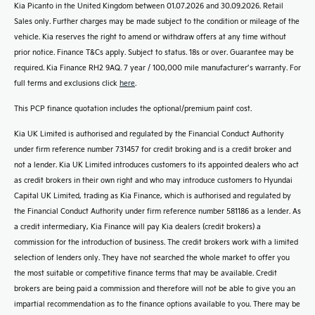
Kia Picanto in the United Kingdom between 01.07.2026 and 30.09.2026. Retail
Sales only. Further charges may be made subject to the condition or mileage of the
vehicle. Kia reserves the right to amend or withdraw offers at any time without
prior notice. Finance T&Cs apply. Subject to status. 18s or over. Guarantee may be
required. Kia Finance RH2 9AQ. 7 year / 100,000 mile manufacturer’s warranty. For
full terms and exclusions click
here
.
This PCP finance quotation includes the optional/premium paint cost.
Kia UK Limited is authorised and regulated by the Financial Conduct Authority
under firm reference number 731457 for credit broking and is a credit broker and
not a lender. Kia UK Limited introduces customers to its appointed dealers who act
as credit brokers in their own right and who may introduce customers to Hyundai
Capital UK Limited, trading as Kia Finance, which is authorised and regulated by
the Financial Conduct Authority under firm reference number 581186 as a lender. As
a credit intermediary, Kia Finance will pay Kia dealers (credit brokers) a
commission for the introduction of business. The credit brokers work with a limited
selection of lenders only. They have not searched the whole market to offer you
the most suitable or competitive finance terms that may be available. Credit
brokers are being paid a commission and therefore will not be able to give you an
impartial recommendation as to the finance options available to you. There may be