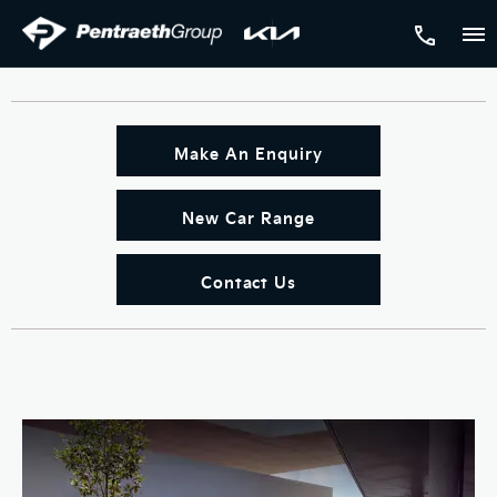
Make An Enquiry
New Car Range
Contact Us