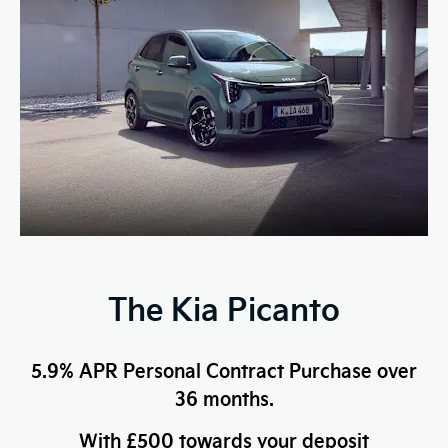
The Kia Picanto
5.9% APR Personal Contract Purchase over
36 months.
With £500 towards your deposit