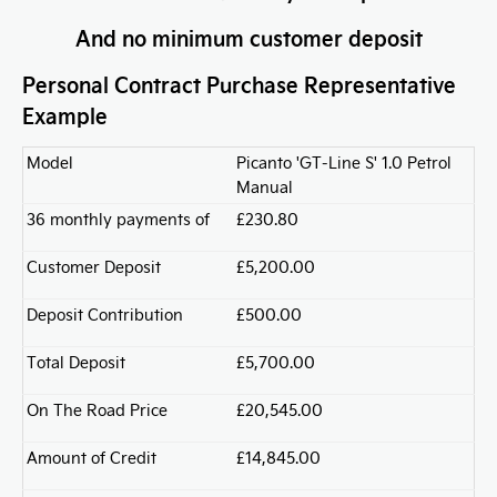
And no minimum customer deposit
Personal Contract Purchase Representative
Example
Model
Picanto 'GT-Line S' 1.0 Petrol
Manual
36 monthly payments of
£230.80
Customer Deposit
£5,200.00
Deposit Contribution
£500.00
Total Deposit
£5,700.00
On The Road Price
£20,545.00
Amount of Credit
£14,845.00