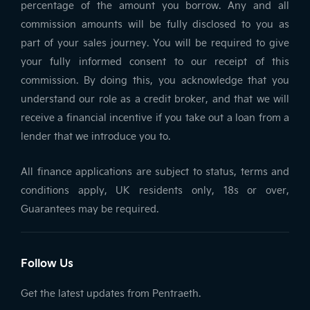
percentage of the amount you borrow. Any and all
commission amounts will be fully disclosed to you as
part of your sales journey. You will be required to give
your fully informed consent to our receipt of this
commission. By doing this, you acknowledge that you
understand our role as a credit broker, and that we will
receive a financial incentive if you take out a loan from a
lender that we introduce you to.
All finance applications are subject to status, terms and
conditions apply, UK residents only, 18s or over,
Guarantees may be required.
Follow Us
Get the latest updates from Pentraeth.