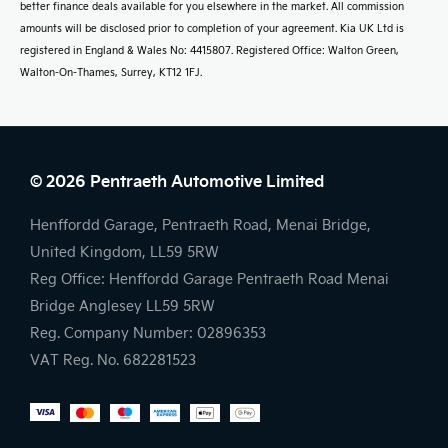
better finance deals available for you elsewhere in the market. All commission
amounts will be disclosed prior to completion of your agreement. Kia UK Ltd is
registered in England & Wales No: 4415807. Registered Office: Walton Green,
Walton-On-Thames, Surrey, KT12 1FJ.
© 2026 Pentraeth Automotive Limited
Henffordd Garage, Pentraeth Road, Menai Bridge,
United Kingdom, LL59 5RW
Reg Office:
Henffordd Garage Pentraeth Road Menai
Bridge Anglesey LL59 5RW
Reg. Company Number:
02896353
VAT Reg. No.
682281523