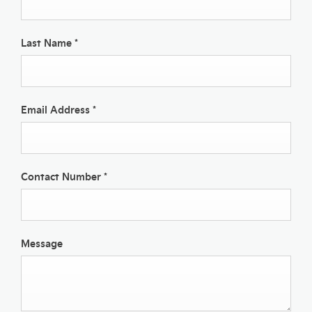
Last Name
*
Email Address
*
Contact Number
*
Message