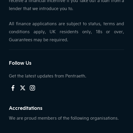
receive a financial incentive if you take out a loan from a
lender that we introduce you to.
All finance applications are subject to status, terms and
conditions apply, UK residents only, 18s or over,
Guarantees may be required.
Follow Us
Get the latest updates from Pentraeth.
Accreditations
We are proud members of the following organisations.