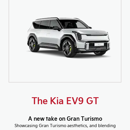
The Kia EV9 GT
A new take on Gran Turismo
Showcasing Gran Turismo aesthetics, and blending