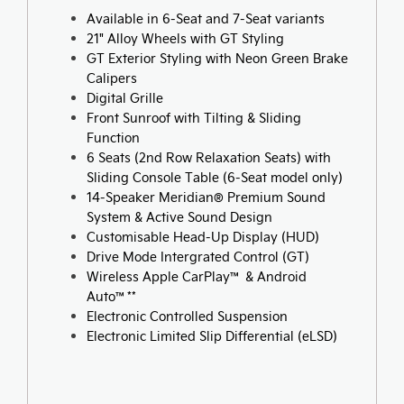
Available in 6-Seat and 7-Seat variants
21" Alloy Wheels with GT Styling
GT Exterior Styling with Neon Green Brake
Calipers
Digital Grille
Front Sunroof with Tilting & Sliding
Function
6 Seats (2nd Row Relaxation Seats) with
Sliding Console Table (6-Seat model only)
14-Speaker Meridian® Premium Sound
System & Active Sound Design
Customisable Head-Up Display (HUD)
Drive Mode Intergrated Control (GT)
Wireless Apple CarPlay™ & Android
Auto™**
Electronic Controlled Suspension
Electronic Limited Slip Differential (eLSD)