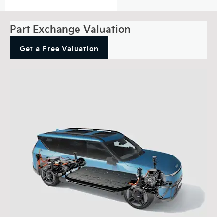
Part Exchange Valuation
Get a Free Valuation