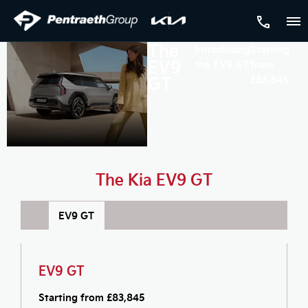
The
Introducing
Starting
EV9
the EV9 GT
from
GT
£83,845
The Kia EV9 GT
EV9 GT
EV9 GT
Starting from £
83,845