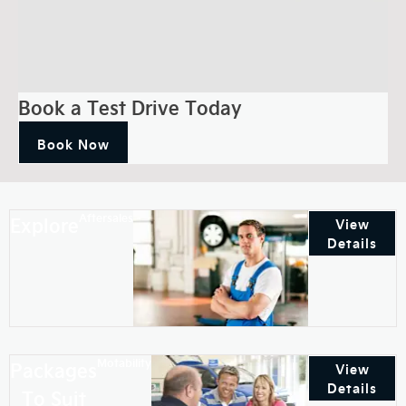
Book a Test Drive Today
Book Now
Aftersales
Explore
View
Details
Motability
Packages
View
Details
To Suit