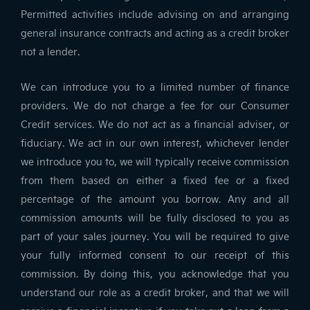
Permitted activities include advising on and arranging
general insurance contracts and acting as a credit broker
not a lender.
We can introduce you to a limited number of finance
providers. We do not charge a fee for our Consumer
Credit services. We do not act as a financial adviser, or
fiduciary. We act in our own interest, whichever lender
we introduce you to, we will typically receive commission
from them based on either a fixed fee or a fixed
percentage of the amount you borrow. Any and all
commission amounts will be fully disclosed to you as
part of your sales journey. You will be required to give
your fully informed consent to our receipt of this
commission. By doing this, you acknowledge that you
understand our role as a credit broker, and that we will