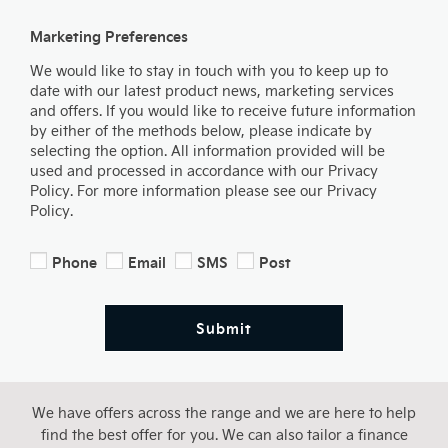
Marketing Preferences
We would like to stay in touch with you to keep up to
date with our latest product news, marketing services
and offers. If you would like to receive future information
by either of the methods below, please indicate by
selecting the option. All information provided will be
used and processed in accordance with our Privacy
Policy. For more information please see our Privacy
Policy.
Phone
Email
SMS
Post
Submit
We have offers across the range and we are here to help
find the best offer for you. We can also tailor a finance