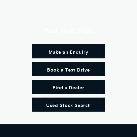
Your Next Steps
Make an Enquiry
Book a Test Drive
Find a Dealer
Used Stock Search