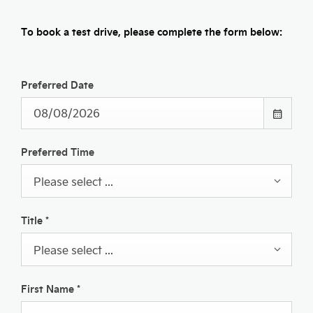
To book a test drive, please complete the form below:
Preferred Date
Preferred Time
Please select ...
Title
*
Please select ...
First Name
*