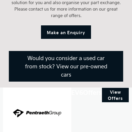
solution for you and also organise your part exchange.
Please contact us for more information on our great
range of offers.
Make an Enquiry
Would you consider a used car
from stock? View our pre-owned
cars
EV6Offers
View
Offers