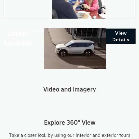
Offers
Latest
View
Details
Available
Video and Imagery
Explore 360° View
Take a closer look by using our interior and exterior tours