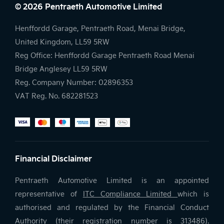
© 2026 Pentraeth Automotive Limited
Henffordd Garage, Pentraeth Road, Menai Bridge,
United Kingdom, LL59 5RW
Reg Office:
Henffordd Garage Pentraeth Road Menai
Bridge Anglesey LL59 5RW
Reg. Company Number:
02896353
VAT Reg. No.
682281523
Financial Disclaimer
Pentraeth Automotive Limited is an appointed
representative of
ITC Compliance Limited
which is
authorised and regulated by the Financial Conduct
Authority (their registration number is 313486).