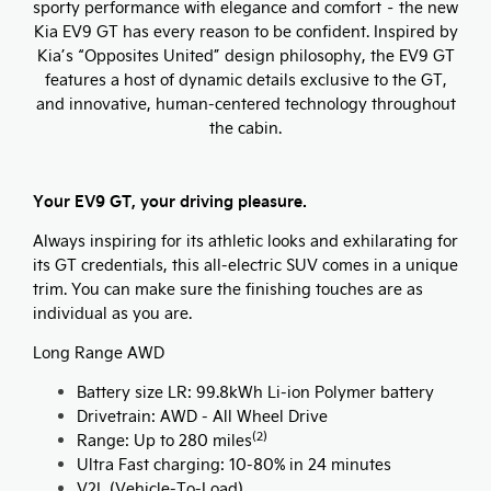
sporty performance with elegance and comfort – the new
Kia EV9 GT has every reason to be confident. Inspired by
Kia’s “Opposites United” design philosophy, the EV9 GT
features a host of dynamic details exclusive to the GT,
and innovative, human-centered technology throughout
the cabin.
Your EV9 GT, your driving pleasure.
Always inspiring for its athletic looks and exhilarating for
its GT credentials, this all-electric SUV comes in a unique
trim. You can make sure the finishing touches are as
individual as you are.
Long Range AWD
Battery size LR: 99.8kWh Li-ion Polymer battery
Drivetrain: AWD - All Wheel Drive
(2)
Range: Up to 280 miles
Ultra Fast charging: 10-80% in 24 minutes
V2L (Vehicle-To-Load)