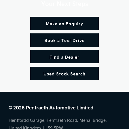
Your Next Steps
Make an Enquiry
Book a Test Drive
Find a Dealer
Used Stock Search
© 2026 Pentraeth Automotive Limited
Henffordd Garage, Pentraeth Road, Menai Bridge,
United Kingdom, LL59 5RW