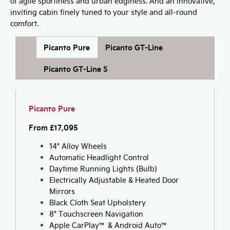
of agile sportiness and urban edginess. And an innovative,
inviting cabin finely tuned to your style and all-round
comfort.
Picanto Pure
Picanto GT-Line
Picanto GT-Line S
Picanto Pure
From £17,095
14" Alloy Wheels
Automatic Headlight Control
Daytime Running Lights (Bulb)
Electrically Adjustable & Heated Door
Mirrors
Black Cloth Seat Upholstery
8" Touchscreen Navigation
Apple CarPlay™ & Android Auto™