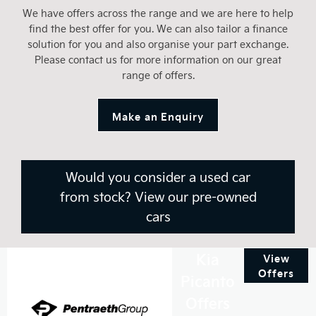
We have offers across the range and we are here to help
find the best offer for you. We can also tailor a finance
solution for you and also organise your part exchange.
Please contact us for more information on our great
range of offers.
Make an Enquiry
Would you consider a used car
from stock? View our pre-owned
cars
Kia
View
Offers
Picanto
Offers