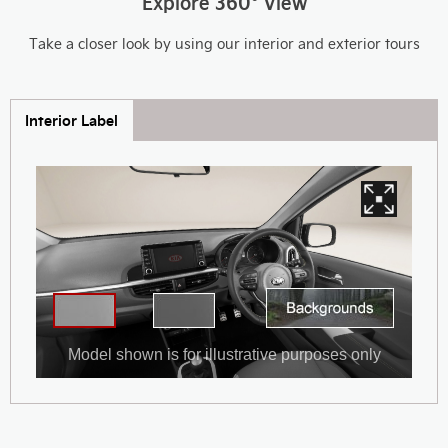
Explore 360° View
Take a closer look by using our interior and exterior tours
Interior Label