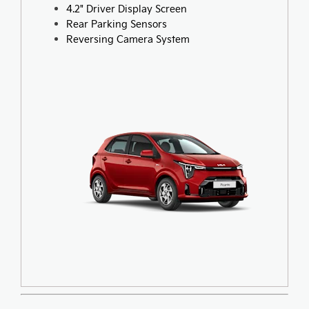
4.2" Driver Display Screen
Rear Parking Sensors
Reversing Camera System