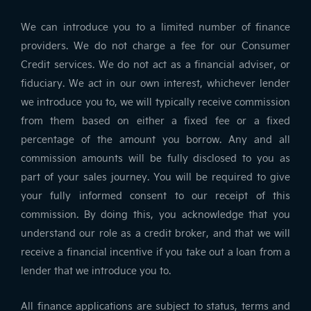
We can introduce you to a limited number of finance
providers. We do not charge a fee for our Consumer
Credit services. We do not act as a financial adviser, or
fiduciary. We act in our own interest, whichever lender
we introduce you to, we will typically receive commission
from them based on either a fixed fee or a fixed
percentage of the amount you borrow. Any and all
commission amounts will be fully disclosed to you as
part of your sales journey. You will be required to give
your fully informed consent to our receipt of this
commission. By doing this, you acknowledge that you
understand our role as a credit broker, and that we will
receive a financial incentive if you take out a loan from a
lender that we introduce you to.
All finance applications are subject to status, terms and