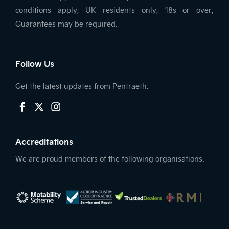
conditions apply, UK residents only, 18s or over,
Guarantees may be required.
Follow Us
Get the latest updates from Pentraeth.
Accreditations
We are proud members of the following organisations.