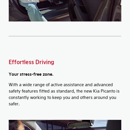
Effortless Driving
Your stress-free zone.
With a wide range of active assistance and advanced
safety features fitted as standard, the new Kia Picanto is
constantly working to keep you and others around you
safer.