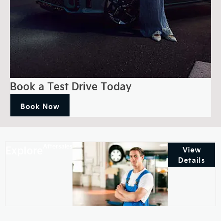
Book a Test Drive Today
Book Now
Aftersales
Explore
View
Details