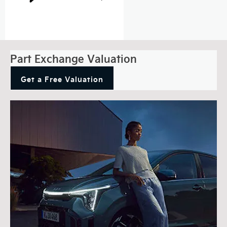
Part Exchange Valuation
Get a Free Valuation