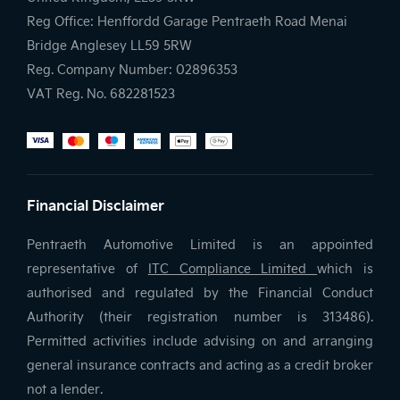
Reg Office:
Henffordd Garage Pentraeth Road Menai
Bridge Anglesey LL59 5RW
Reg. Company Number:
02896353
VAT Reg. No.
682281523
Financial Disclaimer
Pentraeth Automotive Limited is an appointed
representative of
ITC Compliance Limited
which is
authorised and regulated by the Financial Conduct
Authority (their registration number is 313486).
Permitted activities include advising on and arranging
general insurance contracts and acting as a credit broker
not a lender.