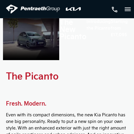
The
Introducing
Starting
New
the Picanto
from
Picanto
£17,095
The Picanto
Fresh. Modern.
Even with its compact dimensions, the new Kia Picanto has
one big personality. Ready to put a new spin on your own
style. With an enhanced exterior with just the right amount