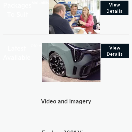
Motability
Packages
View
Details
To Suit
Offers
Latest
View
Details
Available
Video and Imagery