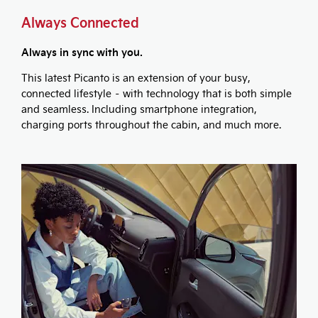
Always Connected
Always in sync with you.
This latest Picanto is an extension of your busy,
connected lifestyle – with technology that is both simple
and seamless. Including smartphone integration,
charging ports throughout the cabin, and much more.​