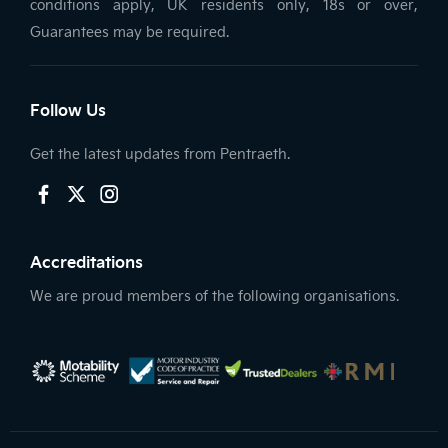
conditions apply, UK residents only, 18s or over,
Guarantees may be required.
Follow Us
Get the latest updates from Pentraeth.
Accreditations
We are proud members of the following organisations.