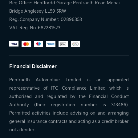
Reg Office:
Henffordd Garage Pentraeth Road Menai
Bridge Anglesey LL59 5RW
Reg. Company Number:
02896353
VAT Reg. No.
682281523
Financial Disclaimer
Pentraeth Automotive Limited is an appointed
representative of
ITC Compliance Limited
which is
authorised and regulated by the Financial Conduct
Authority (their registration number is 313486).
Permitted activities include advising on and arranging
general insurance contracts and acting as a credit broker
not a lender.