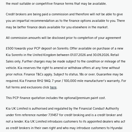
the most suitable or competitive finance terms that may be available.
Credit brokers are being paid a commission and therefore will not be able to give
you an impartial recommendation as to the finance options available to you. There
may be better finance deals available for you elsewhere in the market.
All commission amounts will be disclosed prior to completion of your agreement
£500 towards your PCP deposit on Sorento. Offer available on purchase of a new
Kia Sorento in the United Kingdom between 01.07.2026 and 30.09.2026. Retail
Sales only. Further charges may be made subject to the condition or mileage of the
vehicle. Kia reserves the right to amend or withdraw offers at any time without
prior notice. Finance T&Cs apply. Subject to status. 18s or over. Guarantee may be
required. Kia Finance RH2 9AQ. 7 year / 100,000 mile manufacturer’s warranty. For
full terms and exclusions click
here
.
This PCP finance quotation includes the optional/premium paint cost.
Kia UK Limited is authorised and regulated by the Financial Conduct Authority
under firm reference number 731457 for credit broking and is a credit broker and
not a lender. Kia UK Limited introduces customers to its appointed dealers who act
as credit brokers in their own right and who may introduce customers to Hyundai