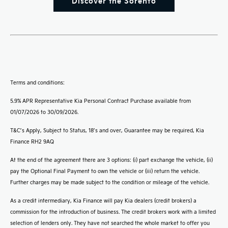
Discover the Sorento
Terms and conditions:
5.9% APR Representative Kia Personal Contract Purchase available from
01/07/2026 to 30/09/2026.
T&C’s Apply, Subject to Status, 18’s and over, Guarantee may be required, Kia
Finance RH2 9AQ
At the end of the agreement there are 3 options: (i) part exchange the vehicle, (ii)
pay the Optional Final Payment to own the vehicle or (iii) return the vehicle.
Further charges may be made subject to the condition or mileage of the vehicle.
As a credit intermediary, Kia Finance will pay Kia dealers (credit brokers) a
commission for the introduction of business. The credit brokers work with a limited
selection of lenders only. They have not searched the whole market to offer you