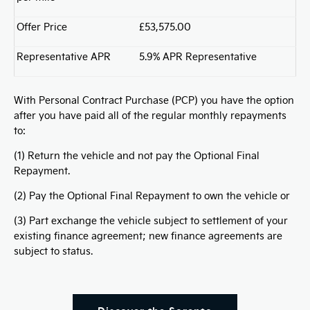
Offer Price
£53,575.00
Representative APR
5.9% APR Representative
With Personal Contract Purchase (PCP) you have the option
after you have paid all of the regular monthly repayments
to:
(1) Return the vehicle and not pay the Optional Final
Repayment.
(2) Pay the Optional Final Repayment to own the vehicle or
(3) Part exchange the vehicle subject to settlement of your
existing finance agreement; new finance agreements are
subject to status.