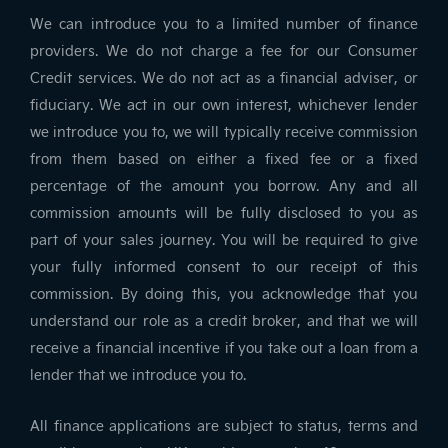
We can introduce you to a limited number of finance
providers. We do not charge a fee for our Consumer
Credit services. We do not act as a financial adviser, or
fiduciary. We act in our own interest, whichever lender
we introduce you to, we will typically receive commission
from them based on either a fixed fee or a fixed
percentage of the amount you borrow. Any and all
commission amounts will be fully disclosed to you as
part of your sales journey. You will be required to give
your fully informed consent to our receipt of this
commission. By doing this, you acknowledge that you
understand our role as a credit broker, and that we will
receive a financial incentive if you take out a loan from a
lender that we introduce you to.
All finance applications are subject to status, terms and