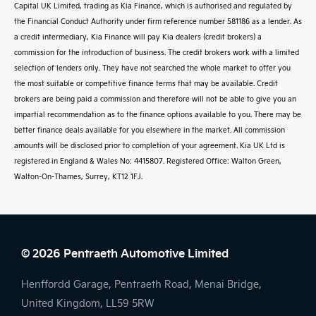
Capital UK Limited, trading as Kia Finance, which is authorised and regulated by
the Financial Conduct Authority under firm reference number 581186 as a lender. As
a credit intermediary, Kia Finance will pay Kia dealers (credit brokers) a
commission for the introduction of business. The credit brokers work with a limited
selection of lenders only. They have not searched the whole market to offer you
the most suitable or competitive finance terms that may be available. Credit
brokers are being paid a commission and therefore will not be able to give you an
impartial recommendation as to the finance options available to you. There may be
better finance deals available for you elsewhere in the market. All commission
amounts will be disclosed prior to completion of your agreement. Kia UK Ltd is
registered in England & Wales No: 4415807. Registered Office: Walton Green,
Walton-On-Thames, Surrey, KT12 1FJ.
© 2026 Pentraeth Automotive Limited
Henffordd Garage, Pentraeth Road, Menai Bridge,
United Kingdom, LL59 5RW