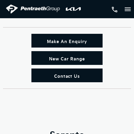
Make An Enquiry
New Car Range
Contact Us