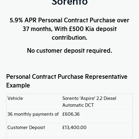
Sorento
5.9% APR Personal Contract Purchase over
37 months, With £500 Kia deposit
contribution.
No customer deposit required.
Personal Contract Purchase Representative
Example
Vehicle
Sorento 'Aspire' 2.2 Diesel
Automatic DCT
36 monthly payments of
£606.36
Customer Deposit
£13,400.00