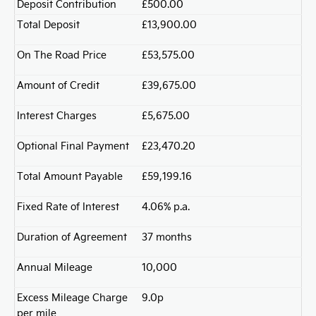
Deposit Contribution
£500.00
Total Deposit
£13,900.00
On The Road Price
£53,575.00
Amount of Credit
£39,675.00
Interest Charges
£5,675.00
Optional Final Payment
£23,470.20
Total Amount Payable
£59,199.16
Fixed Rate of Interest
4.06% p.a.
Duration of Agreement
37 months
Annual Mileage
10,000
Excess Mileage Charge
9.0p
per mile